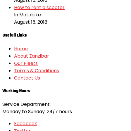
August 15, 2018
How to rent a scooter
In Motobike
August 15, 2018
Usefull Links
Home
About Zanzibar
Our Fleets
Terms & Conditions
Contact Us
Working Hours
Service Department:
Monday to Sunday: 24/7 hours
Facebook
Twitter