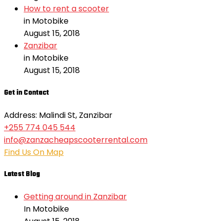
How to rent a scooter
in Motobike
August 15, 2018
Zanzibar
in Motobike
August 15, 2018
Get in Contact
Address: Malindi St, Zanzibar
+255 774 045 544
info@zanzacheapscooterrental.com
Find Us On Map
Latest Blog
Getting around in Zanzibar
In Motobike