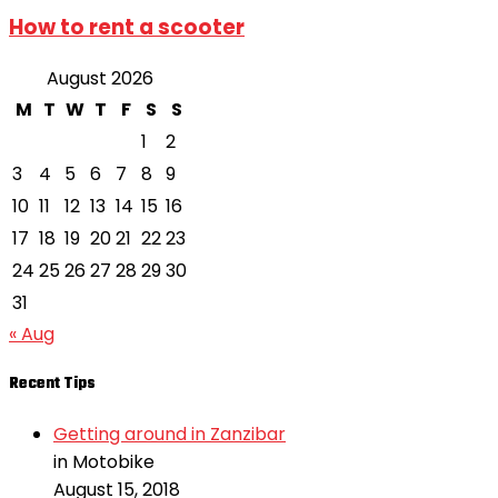
How to rent a scooter
August 2026
M
T
W
T
F
S
S
1
2
3
4
5
6
7
8
9
10
11
12
13
14
15
16
17
18
19
20
21
22
23
24
25
26
27
28
29
30
31
« Aug
Recent Tips
Getting around in Zanzibar
in Motobike
August 15, 2018