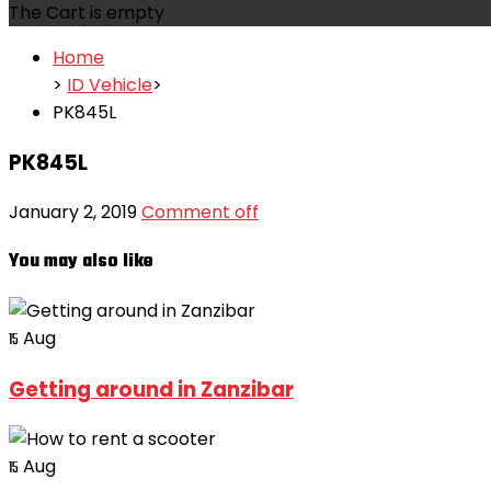
The Cart is empty
Home
>
ID Vehicle
>
PK845L
PK845L
January 2, 2019
Comment off
You may also like
Aug
15
Getting around in Zanzibar
Aug
15