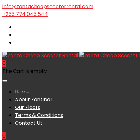
info@zanzacheapscooterrental.com
+255 774 045 544
0
The Cart is empty
Home
About Zanzibar
Our Fleets
Terms & Conditions
Contact Us
0