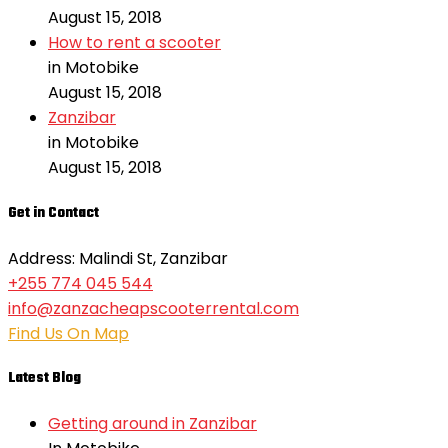
August 15, 2018
How to rent a scooter
in Motobike
August 15, 2018
Zanzibar
in Motobike
August 15, 2018
Get in Contact
Address: Malindi St, Zanzibar
+255 774 045 544
info@zanzacheapscooterrental.com
Find Us On Map
Latest Blog
Getting around in Zanzibar