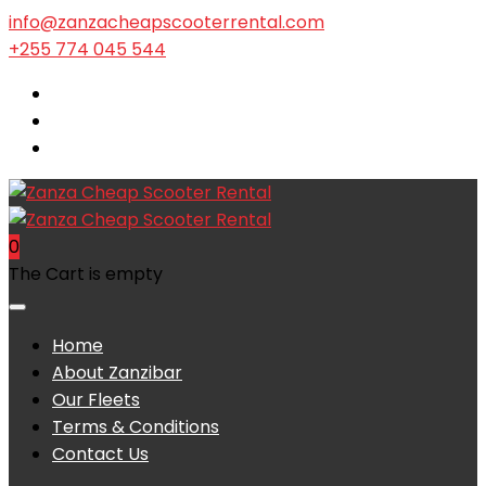
info@zanzacheapscooterrental.com
+255 774 045 544
0
The Cart is empty
Home
About Zanzibar
Our Fleets
Terms & Conditions
Contact Us