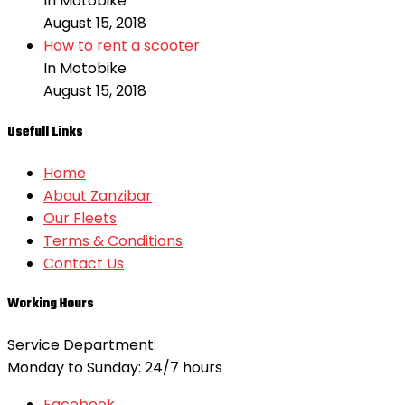
In Motobike
August 15, 2018
How to rent a scooter
In Motobike
August 15, 2018
Usefull Links
Home
About Zanzibar
Our Fleets
Terms & Conditions
Contact Us
Working Hours
Service Department:
Monday to Sunday: 24/7 hours
Facebook