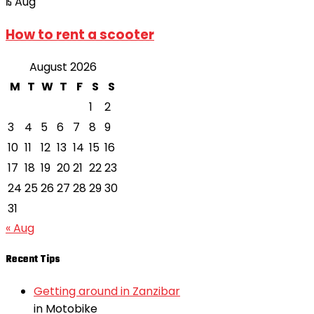
Aug
15
How to rent a scooter
August 2026
M
T
W
T
F
S
S
1
2
3
4
5
6
7
8
9
10
11
12
13
14
15
16
17
18
19
20
21
22
23
24
25
26
27
28
29
30
31
« Aug
Recent Tips
Getting around in Zanzibar
in Motobike