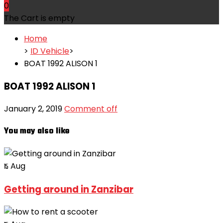
0
The Cart is empty
Home
>
ID Vehicle
>
BOAT 1992 ALISON 1
BOAT 1992 ALISON 1
January 2, 2019
Comment off
You may also like
Aug
15
Getting around in Zanzibar