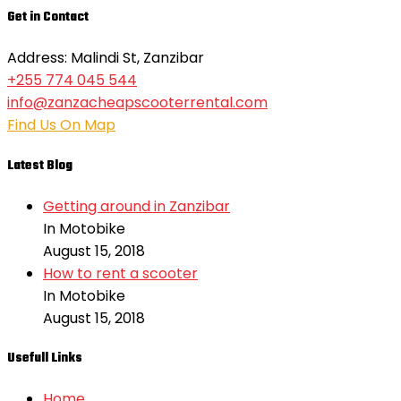
Get in Contact
Address: Malindi St, Zanzibar
+255 774 045 544
info@zanzacheapscooterrental.com
Find Us On Map
Latest Blog
Getting around in Zanzibar
In Motobike
August 15, 2018
How to rent a scooter
In Motobike
August 15, 2018
Usefull Links
Home