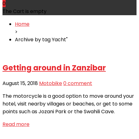
0
The Cart is empty
Home
>
Archive by tag Yacht"
Getting around in Zanzibar
August 15, 2018
Motobike
0 comment
The motorcycle is a good option to move around your
hotel, visit nearby villages or beaches, or get to some
points such as Jozani Park or the Swahili Cave.
Read more