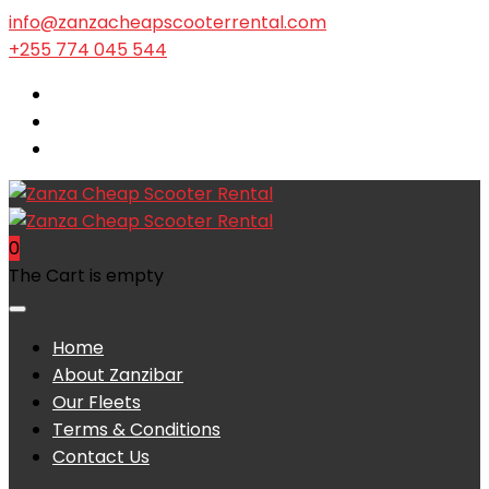
info@zanzacheapscooterrental.com
+255 774 045 544
0
The Cart is empty
Home
About Zanzibar
Our Fleets
Terms & Conditions
Contact Us