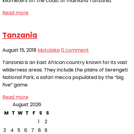
kilometers off the coast of mainland Tanzania.
Read more
Tanzania
August 15, 2018
Motobike
0 comment
Tanzania is an East African country known for its vast
wilderness areas. They include the plains of Serengeti
National Park, a safari mecca populated by the “big
five” game.
Read more
August 2026
M
T
W
T
F
S
S
1
2
3
4
5
6
7
8
9