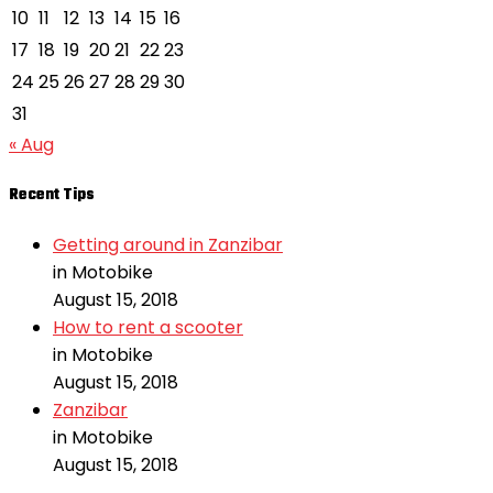
10
11
12
13
14
15
16
17
18
19
20
21
22
23
24
25
26
27
28
29
30
31
« Aug
Recent Tips
Getting around in Zanzibar
in Motobike
August 15, 2018
How to rent a scooter
in Motobike
August 15, 2018
Zanzibar
in Motobike
August 15, 2018