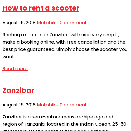
How to rent a scooter
August 15, 2018
Motobike
0 comment
Renting a scooter in Zanzibar with us is very simple,
make a booking online, with free cancellation and the
best price guaranteed. Simply choose the scooter you
want.
Read more
Zanzibar
August 15, 2018
Motobike
0 comment
Zanzibar is a semi-autonomous archipelago and
region of Tanzania, located in the Indian Ocean, 25-50