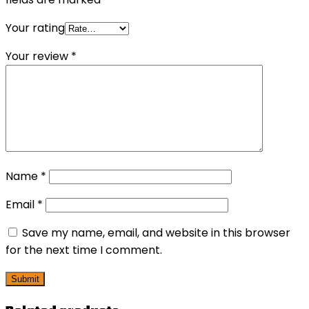
Your rating
Your review
*
Name
*
Email
*
Save my name, email, and website in this browser
for the next time I comment.