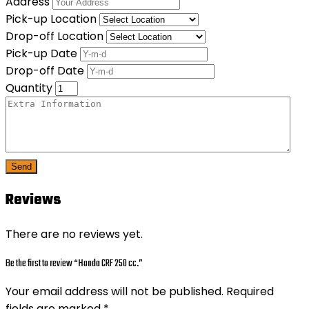
Address
Pick-up Location
Drop-off Location
Pick-up Date
Drop-off Date
Quantity
Send
Reviews
There are no reviews yet.
Be the first to review “Honda CRF 250 cc.”
Your email address will not be published.
Required
fields are marked
*