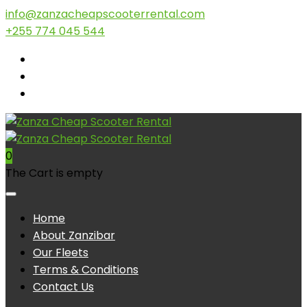
info@zanzacheapscooterrental.com
+255 774 045 544
0
The Cart is empty
Home
About Zanzibar
Our Fleets
Terms & Conditions
Contact Us