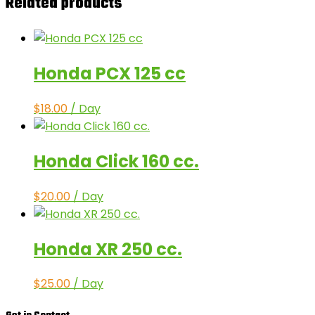
Related products
Honda PCX 125 cc
$
18.00
/ Day
Honda Click 160 cc.
$
20.00
/ Day
Honda XR 250 cc.
$
25.00
/ Day