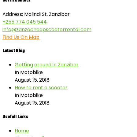
Get in Contact
Address: Malindi St, Zanzibar
+255 774 045 544
info@zanzacheapscooterrental.com
Find Us On Map
Latest Blog
Getting around in Zanzibar
In Motobike
August 15, 2018
How to rent a scooter
In Motobike
August 15, 2018
Usefull Links
Home