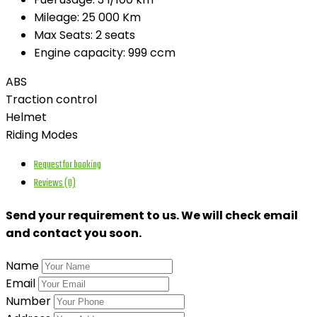
Mileage:
25 000 Km
Max Seats:
2 seats
Engine capacity:
999 ccm
ABS
Traction control
Helmet
Riding Modes
Request for booking
Reviews (0)
Send your requirement to us. We will check email
and contact you soon.
Name
Email
Number