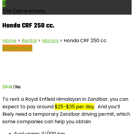
0
The Cart is empty
Honda CRF 250 cc.
Home
>
Rental
>
Motors
> Honda CRF 250 cc.
Booking Now
$
30.00
/ Day
To rent a
Royal Enfleld Himalayan
in Zanzibar, you can
expect to pay around
$25-$35 per day
.
And you’ll
likely need a temporary Zanzibar driving permit, which
some companies can help you obtain
Fuel usage:
3 l/100 km