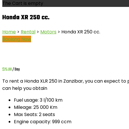
The Cart is empty
Honda XR 250 cc.
Home
>
Rental
>
Motors
> Honda XR 250 cc.
Booking Now
$
25.00
/ Day
To rent a
Honda XLR 250
in Zanzibar, you can expect to
can help you obtain
Fuel usage:
3 l/100 km
Mileage:
25 000 Km
Max Seats:
2 seats
Engine capacity:
999 ccm