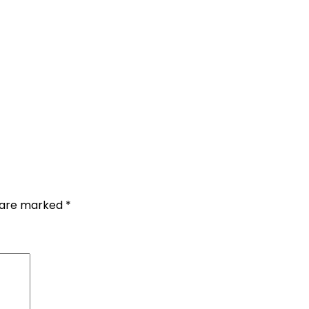
s are marked
*