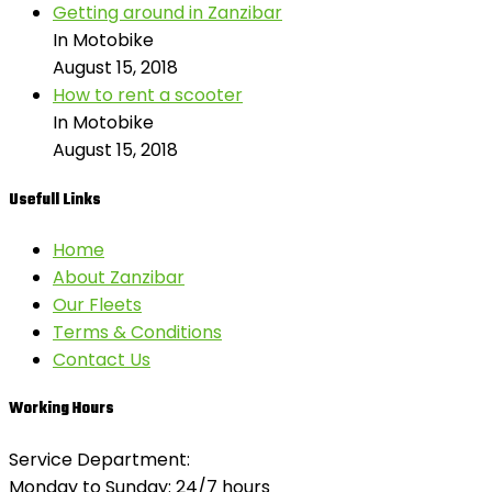
Getting around in Zanzibar
In Motobike
August 15, 2018
How to rent a scooter
In Motobike
August 15, 2018
Usefull Links
Home
About Zanzibar
Our Fleets
Terms & Conditions
Contact Us
Working Hours
Service Department:
Monday to Sunday: 24/7 hours