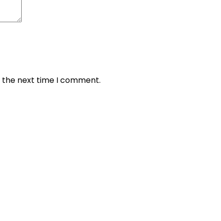
r the next time I comment.