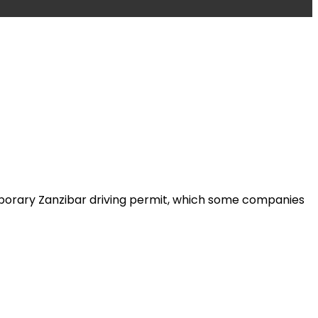
emporary Zanzibar driving permit, which some companies