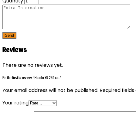
Quantity
Send
Reviews
There are no reviews yet.
Be the first to review “Honda XR 250 cc.”
Your email address will not be published.
Required field
Your rating