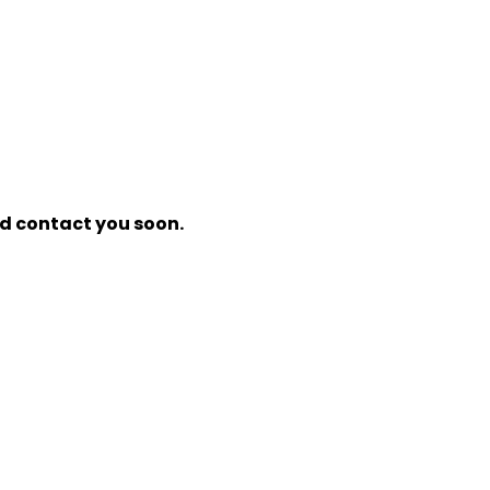
nd contact you soon.