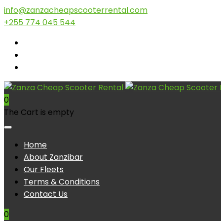
info@zanzacheapscooterrental.com
+255 774 045 544
0
The Cart is empty
Home
About Zanzibar
Our Fleets
Terms & Conditions
Contact Us
0