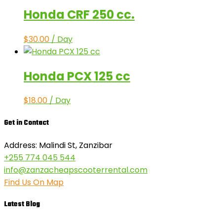
Honda CRF 250 cc.
$
30.00
/ Day
Honda PCX 125 cc
$
18.00
/ Day
Get in Contact
Address: Malindi St, Zanzibar
+255 774 045 544
info@zanzacheapscooterrental.com
Find Us On Map
Latest Blog