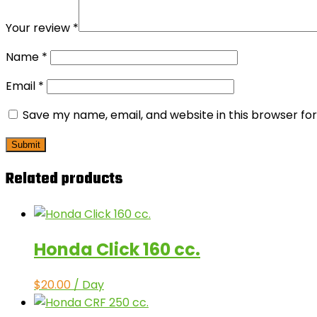
Your review
*
Name
*
Email
*
Save my name, email, and website in this browser fo
Related products
Honda Click 160 cc.
$
20.00
/ Day