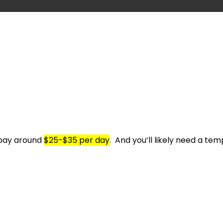
 pay around
$25-$35 per day
.
And you’ll likely need a t