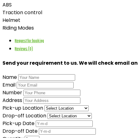
ABS
Traction control
Helmet
Riding Modes
Request for booking
Reviews (0)
Send your requirement to us. We will check email a
Name
Email
Number
Address
Pick-up Location
Drop-off Location
Pick-up Date
Drop-off Date