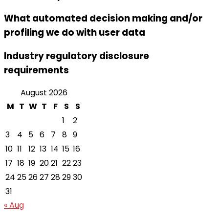
What automated decision making and/or
profiling we do with user data
Industry regulatory disclosure
requirements
August 2026
M
T
W
T
F
S
S
1
2
3
4
5
6
7
8
9
10
11
12
13
14
15
16
17
18
19
20
21
22
23
24
25
26
27
28
29
30
31
« Aug