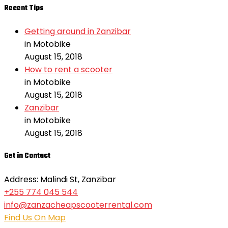
Recent Tips
Getting around in Zanzibar
in Motobike
August 15, 2018
How to rent a scooter
in Motobike
August 15, 2018
Zanzibar
in Motobike
August 15, 2018
Get in Contact
Address: Malindi St, Zanzibar
+255 774 045 544
info@zanzacheapscooterrental.com
Find Us On Map