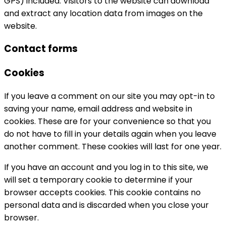
GPS) included. Visitors to the website can download
and extract any location data from images on the
website.
Contact forms
Cookies
If you leave a comment on our site you may opt-in to
saving your name, email address and website in
cookies. These are for your convenience so that you
do not have to fill in your details again when you leave
another comment. These cookies will last for one year.
If you have an account and you log in to this site, we
will set a temporary cookie to determine if your
browser accepts cookies. This cookie contains no
personal data and is discarded when you close your
browser.