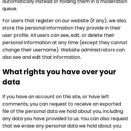
automatically instead of holding them in a moderation
queue.
For users that register on our website (if any), we also
store the personal information they provide in their
user profile. All users can see, edit, or delete their
personal information at any time (except they cannot
change their username). Website administrators can
also see and edit that information.
What rights you have over your
data
If you have an account on this site, or have left
comments, you can request to receive an exported
file of the personal data we hold about you, including
any data you have provided to us. You can also request
that we erase any personal data we hold about you.