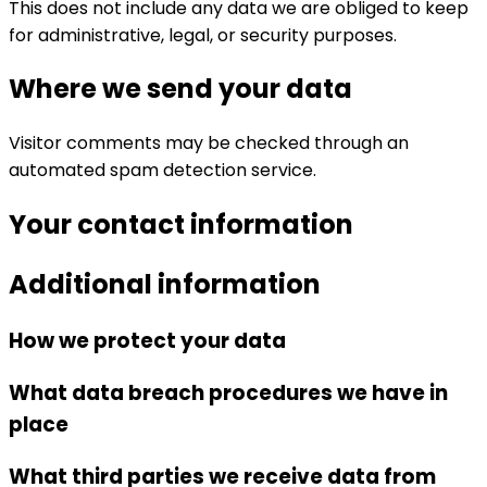
This does not include any data we are obliged to keep
for administrative, legal, or security purposes.
Where we send your data
Visitor comments may be checked through an
automated spam detection service.
Your contact information
Additional information
How we protect your data
What data breach procedures we have in
place
What third parties we receive data from