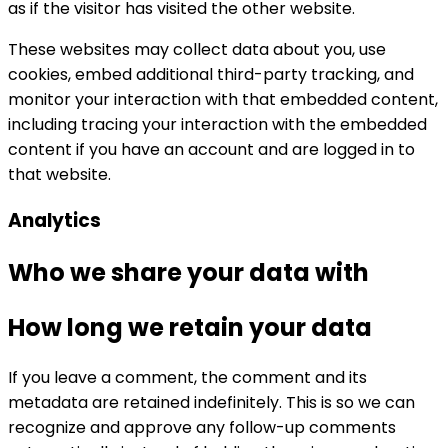
as if the visitor has visited the other website.
These websites may collect data about you, use
cookies, embed additional third-party tracking, and
monitor your interaction with that embedded content,
including tracing your interaction with the embedded
content if you have an account and are logged in to
that website.
Analytics
Who we share your data with
How long we retain your data
If you leave a comment, the comment and its
metadata are retained indefinitely. This is so we can
recognize and approve any follow-up comments