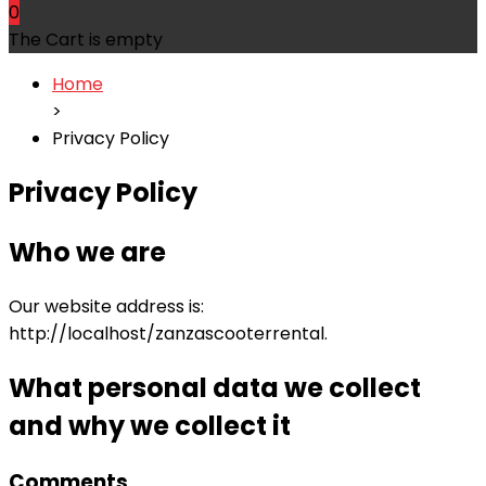
0
The Cart is empty
Home
>
Privacy Policy
Privacy Policy
Who we are
Our website address is:
http://localhost/zanzascooterrental.
What personal data we collect
and why we collect it
Comments