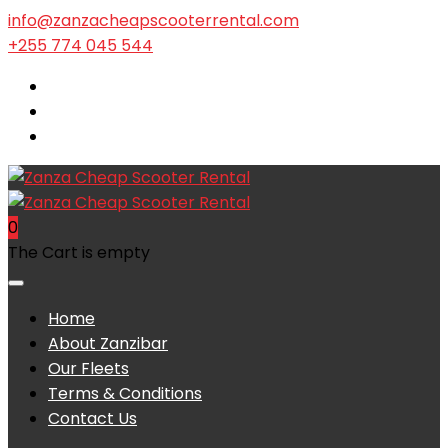
info@zanzacheapscooterrental.com
+255 774 045 544
0
The Cart is empty
Home
About Zanzibar
Our Fleets
Terms & Conditions
Contact Us