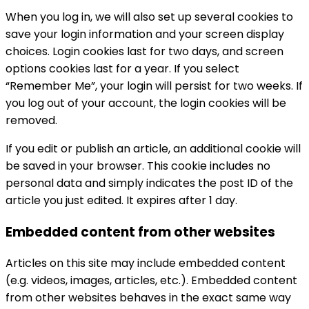
When you log in, we will also set up several cookies to
save your login information and your screen display
choices. Login cookies last for two days, and screen
options cookies last for a year. If you select
“Remember Me”, your login will persist for two weeks. If
you log out of your account, the login cookies will be
removed.
If you edit or publish an article, an additional cookie will
be saved in your browser. This cookie includes no
personal data and simply indicates the post ID of the
article you just edited. It expires after 1 day.
Embedded content from other websites
Articles on this site may include embedded content
(e.g. videos, images, articles, etc.). Embedded content
from other websites behaves in the exact same way