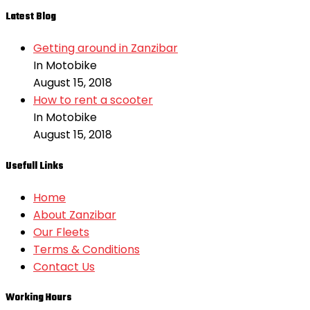
Latest Blog
Getting around in Zanzibar
In Motobike
August 15, 2018
How to rent a scooter
In Motobike
August 15, 2018
Usefull Links
Home
About Zanzibar
Our Fleets
Terms & Conditions
Contact Us
Working Hours