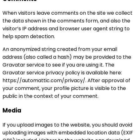
When visitors leave comments on the site we collect
the data shown in the comments form, and also the
visitor’s IP address and browser user agent string to
help spam detection.
An anonymized string created from your email
address (also called a hash) may be provided to the
Gravatar service to see if you are using it. The
Gravatar service privacy policy is available here:
https://automattic.com/privacy/. After approval of
your comment, your profile picture is visible to the
public in the context of your comment.
Media
If you upload images to the website, you should avoid
uploading images with embedded location data (EXIF