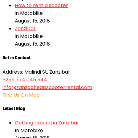
How to rent a scooter
in Motobike
August 15, 2018
Zanzibar
in Motobike
August 15, 2018
Get in Contact
Address: Malindi St, Zanzibar
+255 774 045 544
info@zanzacheapscooterrental.com
Find Us On Map
Latest Blog
Getting around in Zanzibar
In Motobike