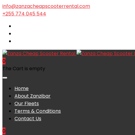
info@zanzacheapscooterrental.com
+255 774 045 544
0
The Cart is empty
Home
About Zanzibar
Our Fleets
Terms & Conditions
Contact Us
0