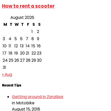
How to rent a scooter
August 2026
M
T
W
T
F
S
S
1
2
3
4
5
6
7
8
9
10
11
12
13
14
15
16
17
18
19
20
21
22
23
24
25
26
27
28
29
30
31
« Aug
Recent Tips
Getting around in Zanzibar
in Motobike
August 15, 2018