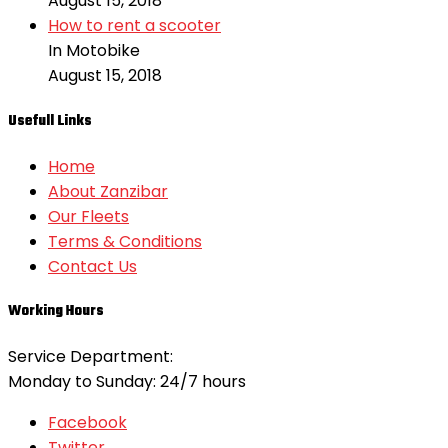
August 15, 2018
How to rent a scooter
In Motobike
August 15, 2018
Usefull Links
Home
About Zanzibar
Our Fleets
Terms & Conditions
Contact Us
Working Hours
Service Department:
Monday to Sunday: 24/7 hours
Facebook
Twitter