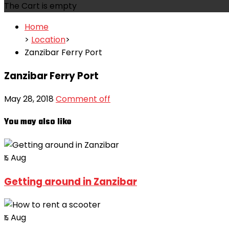
The Cart is empty
Home
>
Location
>
Zanzibar Ferry Port
Zanzibar Ferry Port
May 28, 2018
Comment off
You may also like
Aug
15
Getting around in Zanzibar
Aug
15