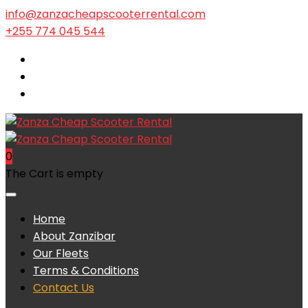
info@zanzacheapscooterrental.com
+255 774 045 544
0
The Cart is empty
Home
About Zanzibar
Our Fleets
Terms & Conditions
Contact Us