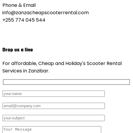
Phone & Email
info@zanzacheapscooterrental.com
+255 774 045 544
Drop us a line
For affordable, Cheap and Holiday's Scooter Rental
Services in Zanzibar.