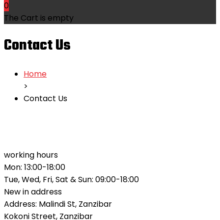
0
The Cart is empty
Contact Us
Home
>
Contact Us
working hours
Mon: 13:00-18:00
Tue, Wed, Fri, Sat & Sun: 09:00-18:00
New in address
Address: Malindi St, Zanzibar
Kokoni Street, Zanzibar