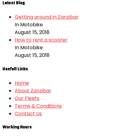
Latest Blog
Getting around in Zanzibar
In Motobike
August 15, 2018
How to rent a scooter
In Motobike
August 15, 2018
Usefull Links
Home
About Zanzibar
Our Fleets
Terms & Conditions
Contact Us
Working Hours