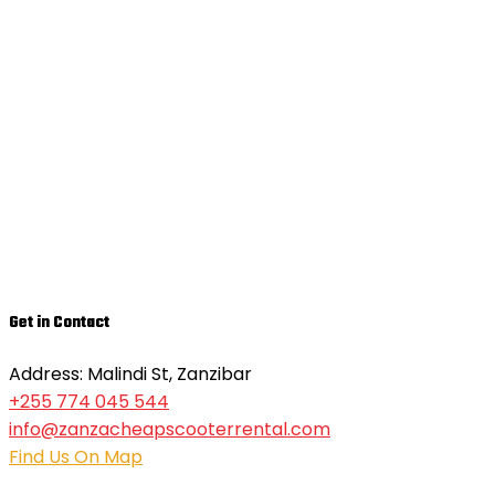
Get in Contact
Address: Malindi St, Zanzibar
+255 774 045 544
info@zanzacheapscooterrental.com
Find Us On Map