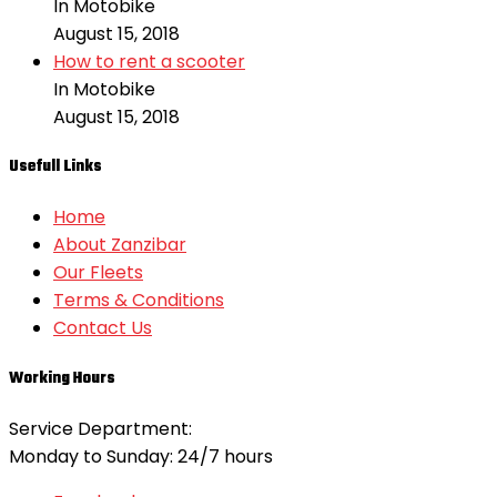
In Motobike
August 15, 2018
How to rent a scooter
In Motobike
August 15, 2018
Usefull Links
Home
About Zanzibar
Our Fleets
Terms & Conditions
Contact Us
Working Hours
Service Department:
Monday to Sunday: 24/7 hours