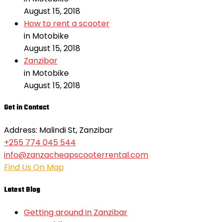
August 15, 2018
How to rent a scooter
in Motobike
August 15, 2018
Zanzibar
in Motobike
August 15, 2018
Get in Contact
Address: Malindi St, Zanzibar
+255 774 045 544
info@zanzacheapscooterrental.com
Find Us On Map
Latest Blog
Getting around in Zanzibar