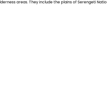
lderness areas. They include the plains of Serengeti Natio