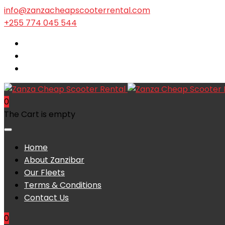
info@zanzacheapscooterrental.com
+255 774 045 544
0
The Cart is empty
Home
About Zanzibar
Our Fleets
Terms & Conditions
Contact Us
0