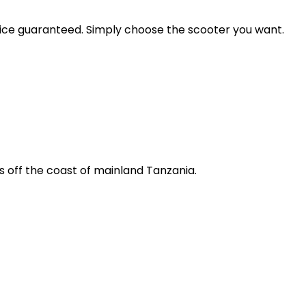
price guaranteed. Simply choose the scooter you want.
s off the coast of mainland Tanzania.