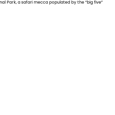
nal Park, a safari mecca populated by the “big five”