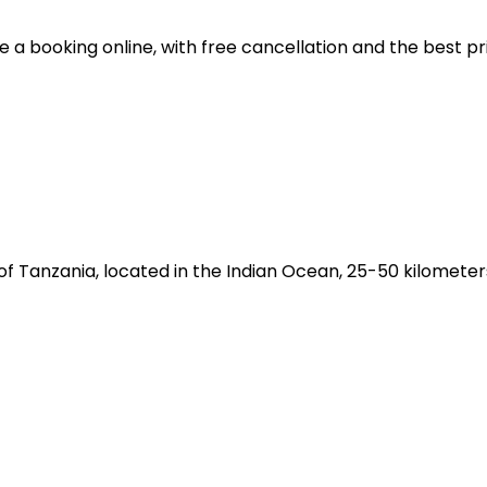
ke a booking online, with free cancellation and the best 
 Tanzania, located in the Indian Ocean, 25-50 kilometer