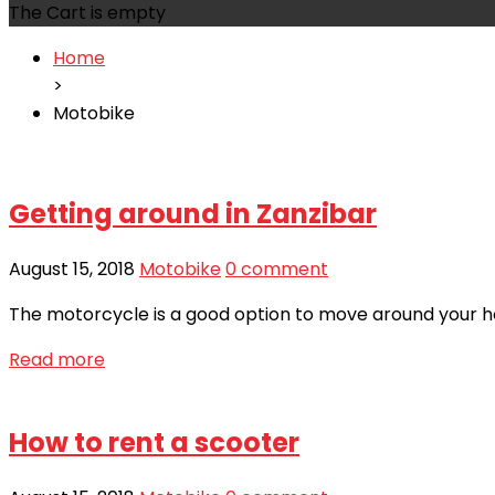
The Cart is empty
Home
>
Motobike
Getting around in Zanzibar
August 15, 2018
Motobike
0 comment
The motorcycle is a good option to move around your hote
Read more
How to rent a scooter