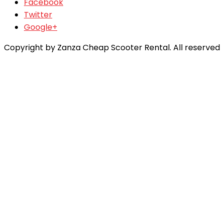
Facebook
Twitter
Google+
Copyright by Zanza Cheap Scooter Rental. All reserved