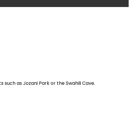
s such as Jozani Park or the Swahili Cave.