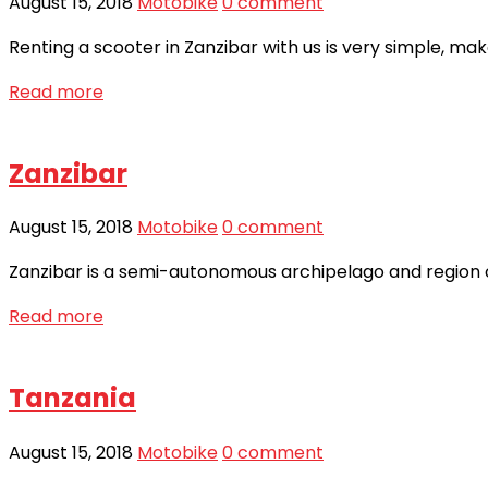
August 15, 2018
Motobike
0 comment
Renting a scooter in Zanzibar with us is very simple, ma
Read more
Zanzibar
August 15, 2018
Motobike
0 comment
Zanzibar is a semi-autonomous archipelago and region of
Read more
Tanzania
August 15, 2018
Motobike
0 comment