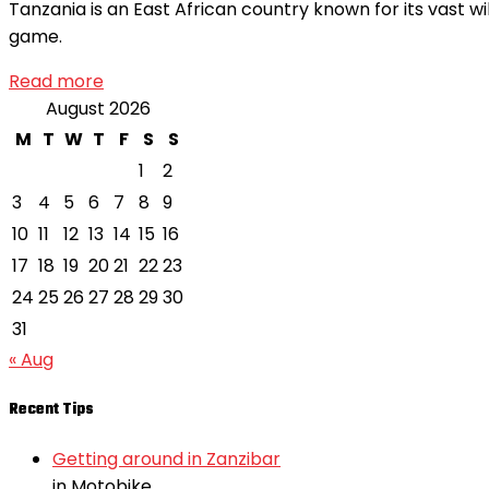
Tanzania is an East African country known for its vast wi
game.
Read more
August 2026
M
T
W
T
F
S
S
1
2
3
4
5
6
7
8
9
10
11
12
13
14
15
16
17
18
19
20
21
22
23
24
25
26
27
28
29
30
31
« Aug
Recent Tips
Getting around in Zanzibar
in Motobike