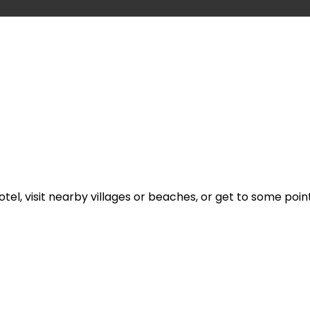
l, visit nearby villages or beaches, or get to some point